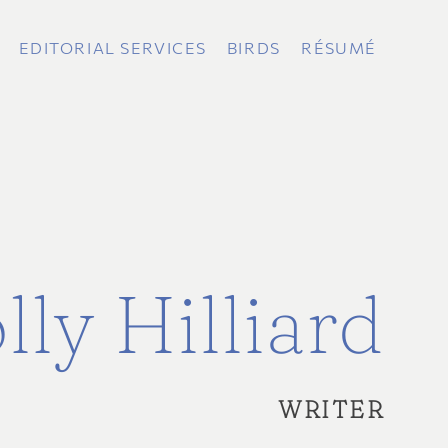
EDITORIAL SERVICES
BIRDS
RÉSUMÉ
lly Hilliard
WRITER