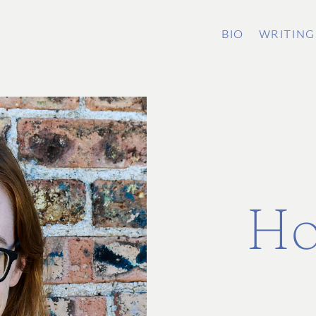
BIO
WRITING
Ho