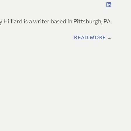
y Hilliard is a writer based in Pittsburgh, PA.
READ MORE →