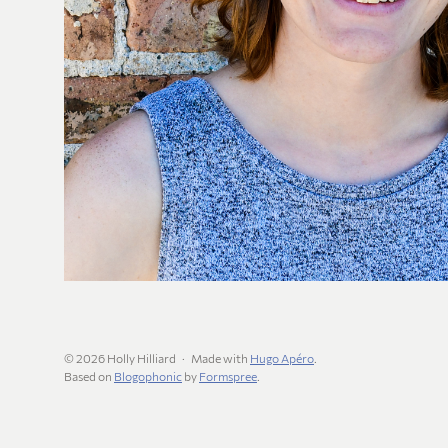
© 2026 Holly Hilliard
Made with
Hugo Apéro
.
Based on
Blogophonic
by
Formspree
.